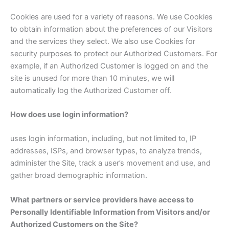
Cookies are used for a variety of reasons. We use Cookies
to obtain information about the preferences of our Visitors
and the services they select. We also use Cookies for
security purposes to protect our Authorized Customers. For
example, if an Authorized Customer is logged on and the
site is unused for more than 10 minutes, we will
automatically log the Authorized Customer off.
How does use login information?
uses login information, including, but not limited to, IP
addresses, ISPs, and browser types, to analyze trends,
administer the Site, track a user’s movement and use, and
gather broad demographic information.
What partners or service providers have access to
Personally Identifiable Information from Visitors and/or
Authorized Customers on the Site?