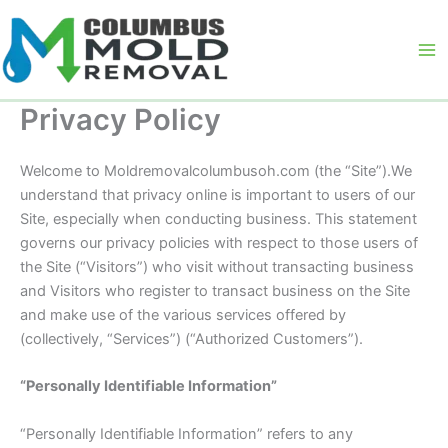
Skip
to
content
Privacy Policy
Welcome to Moldremovalcolumbusoh.com (the “Site”).We
understand that privacy online is important to users of our
Site, especially when conducting business. This statement
governs our privacy policies with respect to those users of
the Site (“Visitors”) who visit without transacting business
and Visitors who register to transact business on the Site
and make use of the various services offered by
(collectively, “Services”) (“Authorized Customers”).
“Personally Identifiable Information”
“Personally Identifiable Information” refers to any