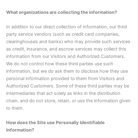
What organizations are collecting the information?
In addition to our direct collection of information, our third
party service vendors (such as credit card companies,
clearinghouses and banks) who may provide such services
as credit, insurance, and escrow services may collect this
information from our Visitors and Authorized Customers.
We do not control how these third parties use such
information, but we do ask them to disclose how they use
personal information provided to them from Visitors and
Authorized Customers. Some of these third parties may be
intermediaries that act solely as links in the distribution
chain, and do not store, retain, or use the information given
to them.
How does the Site use Personally Identifiable
Information?