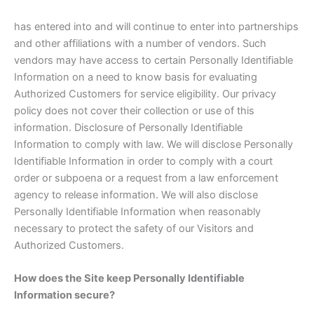
has entered into and will continue to enter into partnerships
and other affiliations with a number of vendors. Such
vendors may have access to certain Personally Identifiable
Information on a need to know basis for evaluating
Authorized Customers for service eligibility. Our privacy
policy does not cover their collection or use of this
information. Disclosure of Personally Identifiable
Information to comply with law. We will disclose Personally
Identifiable Information in order to comply with a court
order or subpoena or a request from a law enforcement
agency to release information. We will also disclose
Personally Identifiable Information when reasonably
necessary to protect the safety of our Visitors and
Authorized Customers.
How does the Site keep Personally Identifiable
Information secure?