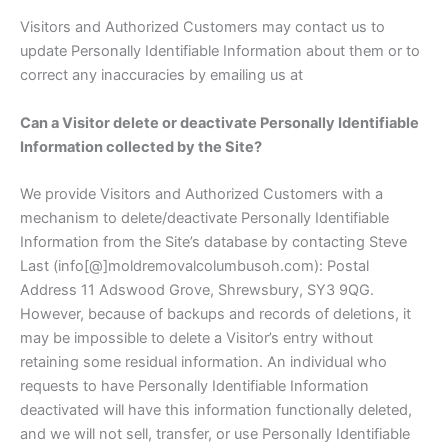
Visitors and Authorized Customers may contact us to
update Personally Identifiable Information about them or to
correct any inaccuracies by emailing us at
Can a Visitor delete or deactivate Personally Identifiable
Information collected by the Site?
We provide Visitors and Authorized Customers with a
mechanism to delete/deactivate Personally Identifiable
Information from the Site’s database by contacting Steve
Last (info[@]moldremovalcolumbusoh.com): Postal
Address 11 Adswood Grove, Shrewsbury, SY3 9QG.
However, because of backups and records of deletions, it
may be impossible to delete a Visitor’s entry without
retaining some residual information. An individual who
requests to have Personally Identifiable Information
deactivated will have this information functionally deleted,
and we will not sell, transfer, or use Personally Identifiable