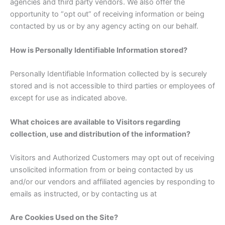
agencies and third party vendors. We also offer the
opportunity to “opt out” of receiving information or being
contacted by us or by any agency acting on our behalf.
How is Personally Identifiable Information stored?
Personally Identifiable Information collected by is securely
stored and is not accessible to third parties or employees of
except for use as indicated above.
What choices are available to Visitors regarding
collection, use and distribution of the information?
Visitors and Authorized Customers may opt out of receiving
unsolicited information from or being contacted by us
and/or our vendors and affiliated agencies by responding to
emails as instructed, or by contacting us at
Are Cookies Used on the Site?