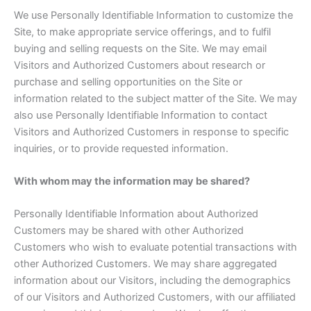
We use Personally Identifiable Information to customize the
Site, to make appropriate service offerings, and to fulfil
buying and selling requests on the Site. We may email
Visitors and Authorized Customers about research or
purchase and selling opportunities on the Site or
information related to the subject matter of the Site. We may
also use Personally Identifiable Information to contact
Visitors and Authorized Customers in response to specific
inquiries, or to provide requested information.
With whom may the information may be shared?
Personally Identifiable Information about Authorized
Customers may be shared with other Authorized
Customers who wish to evaluate potential transactions with
other Authorized Customers. We may share aggregated
information about our Visitors, including the demographics
of our Visitors and Authorized Customers, with our affiliated