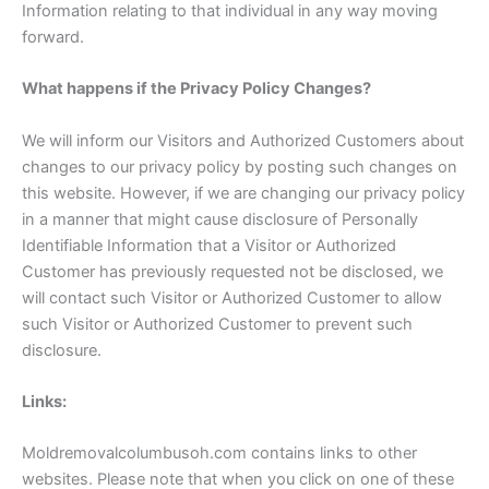
Information relating to that individual in any way moving
forward.
What happens if the Privacy Policy Changes?
We will inform our Visitors and Authorized Customers about
changes to our privacy policy by posting such changes on
this website. However, if we are changing our privacy policy
in a manner that might cause disclosure of Personally
Identifiable Information that a Visitor or Authorized
Customer has previously requested not be disclosed, we
will contact such Visitor or Authorized Customer to allow
such Visitor or Authorized Customer to prevent such
disclosure.
Links:
Moldremovalcolumbusoh.com contains links to other
websites. Please note that when you click on one of these