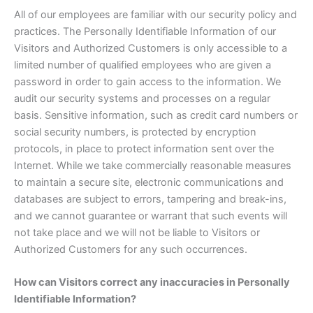
All of our employees are familiar with our security policy and
practices. The Personally Identifiable Information of our
Visitors and Authorized Customers is only accessible to a
limited number of qualified employees who are given a
password in order to gain access to the information. We
audit our security systems and processes on a regular
basis. Sensitive information, such as credit card numbers or
social security numbers, is protected by encryption
protocols, in place to protect information sent over the
Internet. While we take commercially reasonable measures
to maintain a secure site, electronic communications and
databases are subject to errors, tampering and break-ins,
and we cannot guarantee or warrant that such events will
not take place and we will not be liable to Visitors or
Authorized Customers for any such occurrences.
How can Visitors correct any inaccuracies in Personally
Identifiable Information?