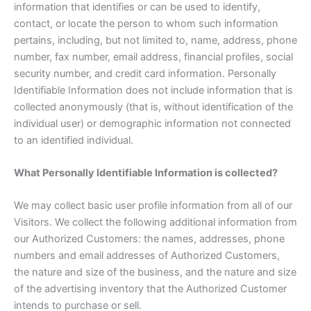
information that identifies or can be used to identify,
contact, or locate the person to whom such information
pertains, including, but not limited to, name, address, phone
number, fax number, email address, financial profiles, social
security number, and credit card information. Personally
Identifiable Information does not include information that is
collected anonymously (that is, without identification of the
individual user) or demographic information not connected
to an identified individual.
What Personally Identifiable Information is collected?
We may collect basic user profile information from all of our
Visitors. We collect the following additional information from
our Authorized Customers: the names, addresses, phone
numbers and email addresses of Authorized Customers,
the nature and size of the business, and the nature and size
of the advertising inventory that the Authorized Customer
intends to purchase or sell.