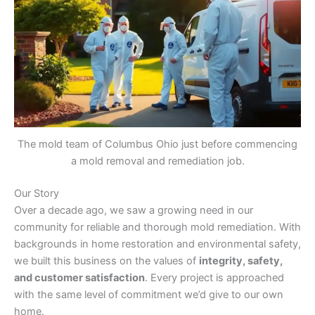
The mold team of Columbus Ohio just before commencing
a mold removal and remediation job.
Our Story
Over a decade ago, we saw a growing need in our
community for reliable and thorough mold remediation. With
backgrounds in home restoration and environmental safety,
we built this business on the values of
integrity, safety,
and customer satisfaction
. Every project is approached
with the same level of commitment we’d give to our own
home.