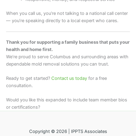
When you call us, you’re not talking to a national call center
— you’re speaking directly to a local expert who cares.
Thank you for supporting a family business that puts your
health and home first.
We’re proud to serve Columbus and surrounding areas with
dependable mold removal solutions you can trust.
Ready to get started?
Contact us today
for a free
consultation.
Would you like this expanded to include team member bios
or certifications?
Copyright © 2026 | IPPTS Associates