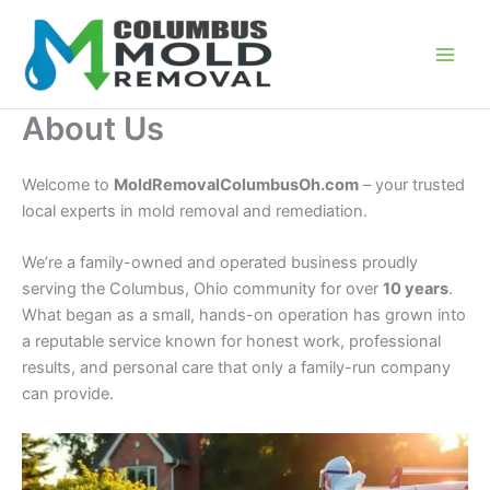
Skip
to
content
About Us
Welcome to
MoldRemovalColumbusOh.com
– your trusted
local experts in mold removal and remediation.
We’re a family-owned and operated business proudly
serving the Columbus, Ohio community for over
10 years
.
What began as a small, hands-on operation has grown into
a reputable service known for honest work, professional
results, and personal care that only a family-run company
can provide.