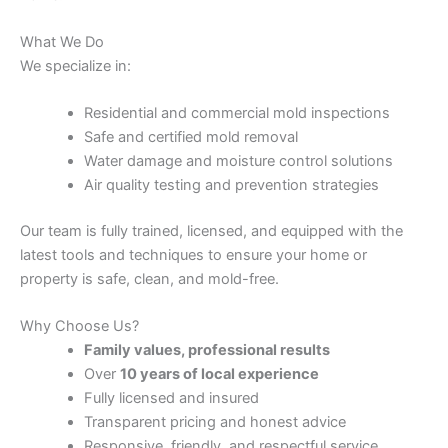
What We Do
We specialize in:
Residential and commercial mold inspections
Safe and certified mold removal
Water damage and moisture control solutions
Air quality testing and prevention strategies
Our team is fully trained, licensed, and equipped with the
latest tools and techniques to ensure your home or
property is safe, clean, and mold-free.
Why Choose Us?
Family values, professional results
Over
10 years of local experience
Fully licensed and insured
Transparent pricing and honest advice
Responsive, friendly, and respectful service